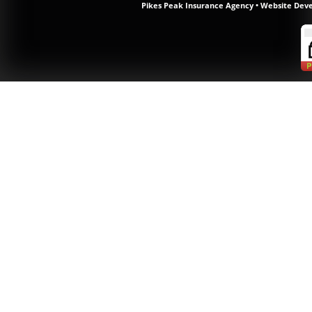
Pikes Peak Insurance Agency
•
Website Dev