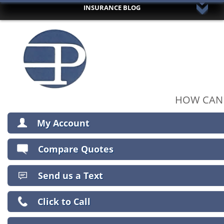
INSURANCE BLOG
HOME
ABOUT US
AUTO INSURANCE
HOME INSURANCE
RV/BOAT/ MOTORCYCLE INSURANCE
UMBRELLA INSURANCE
HOW CAN 
COMMERCIAL INSURANCE
My Account
LIFE INSURANCE
TRUSTED PARTNERS
View Policies
Compare Quotes
CLIENT CENTER
Print ID Cards
Add Driver
CONTACT YOUR CARRIER
Send us a Text
Make a Payment
COMPARE QUOTES
File a Claim
Click to Call
INSURANCE BLOG
CONTACT US