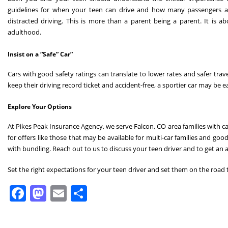
guidelines for when your teen can drive and how many passengers ar
distracted driving. This is more than a parent being a parent. It is a
adulthood.
Insist on a “Safe” Car”
Cars with good safety ratings can translate to lower rates and safer trave
keep their driving record ticket and accident-free, a sportier car may be
Explore Your Options
At Pikes Peak Insurance Agency, we serve Falcon, CO area families with c
for offers like those that may be available for multi-car families and go
with bundling. Reach out to us to discuss your teen driver and to get an
Set the right expectations for your teen driver and set them on the road 
Facebook
Mastodon
Email
Share