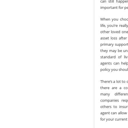
can still happe
important for pe
When you choos
life, you’re rea
other loved one
asset loss afte
primary support
they may be una
standard of li
agents can hel
policy you shou
There’s a lot to 
there are a co
many differe
companies req
others to insu
agent can allow
for your current