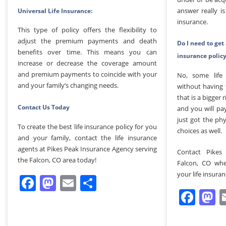
answer really 
Universal Life Insurance:
insurance.
This type of policy offers the flexibility to
adjust the premium payments and death
Do I need to get 
benefits over time. This means you can
insurance polic
increase or decrease the coverage amount
and premium payments to coincide with your
No, some life 
and your family’s changing needs.
without having 
that is a bigger
Contact Us Today
and you will pa
just got the phy
To create the best life insurance policy for you
choices as well.
and your family, contact the life insurance
agents at Pikes Peak Insurance Agency serving
Contact Pikes
the Falcon, CO area today!
Falcon, CO whe
your life insura
Facebook
Mastodon
Email
Share
Fac
M