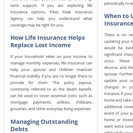
periodically to 
term support. If you are exploring life
insurance options, Pikes Peak Insurance
When to U
Agency can help you understand what
Insurance
coverage may be right for you.
There is no r
How Life Insurance Helps
updating your li
Replace Lost Income
would be bes
significant cha
If your household relies on your income to
occur. These 
manage monthly expenses, life insurance can
divorce, and th
help your spouse and children maintain
spouse. Furthe
financial stability if you are no longer there to
update your pol
provide for them. The policy payout,
changes in you
commonly referred to as the death benefit,
instance, if you
can be used to cover essential costs such as
home and take c
mortgage payments, utilities, childcare,
additional cov
groceries, and other everyday living expenses.
event of your p
home or invest
Managing Outstanding
want extra cove
Debts
will be fully cov