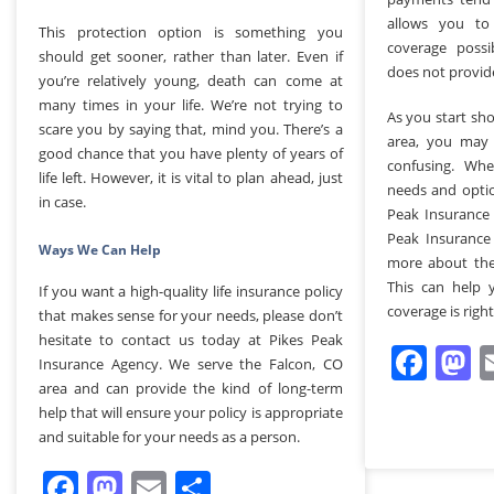
allows you t
This protection option is something you
coverage possi
should get sooner, rather than later. Even if
does not provid
you’re relatively young, death can come at
many times in your life. We’re not trying to
As you start sh
scare you by saying that, mind you. There’s a
area, you may f
good chance that you have plenty of years of
confusing. Wh
life left. However, it is vital to plan ahead, just
needs and optio
in case.
Peak Insurance 
Peak Insurance
Ways We Can Help
more about the
This can help 
If you want a high-quality life insurance policy
coverage is right
that makes sense for your needs, please don’t
hesitate to contact us today at Pikes Peak
Fac
M
Insurance Agency. We serve the Falcon, CO
area and can provide the kind of long-term
help that will ensure your policy is appropriate
and suitable for your needs as a person.
Facebook
Mastodon
Email
Share