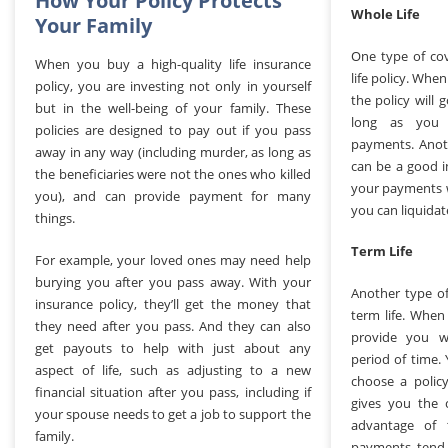
How Your Policy Protects
Whole Life
Your Family
One type of cov
When you buy a high-quality life insurance
life policy. Whe
policy, you are investing not only in yourself
the policy will 
but in the well-being of your family. These
long as you 
policies are designed to pay out if you pass
payments. Anoth
away in any way (including murder, as long as
can be a good 
the beneficiaries were not the ones who killed
your payments w
you), and can provide payment for many
you can liquidate
things.
Term Life
For example, your loved ones may need help
burying you after you pass away. With your
Another type of
insurance policy, they’ll get the money that
term life. When 
they need after you pass. And they can also
provide you wi
get payouts to help with just about any
period of time. 
aspect of life, such as adjusting to a new
choose a polic
financial situation after you pass, including if
gives you the 
your spouse needs to get a job to support the
advantage of 
family.
payments tend 