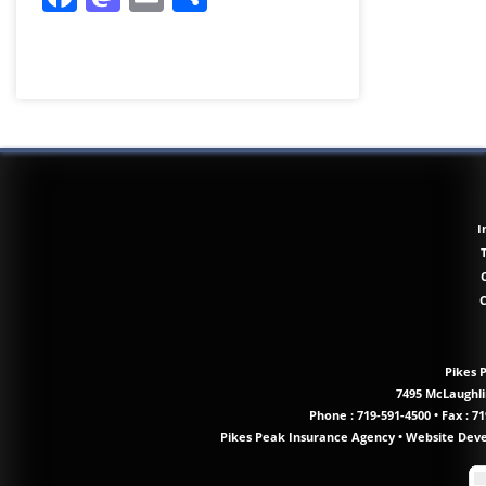
I
Pikes 
7495 McLaughlin
Phone :
719-591-4500
•
Fax : 71
Pikes Peak Insurance Agency
•
Website Dev