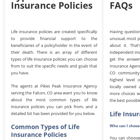
Insurance Policies
FAQs
Life insurance policies are created specifically
Having question
to provide financial support to the
unusual, most p
beneficiaries of a policyholder in the event of
about it. That
their death. There is an array of different
independent ins
types of life insurance policies you can choose
get the answer
from to suit the specific needs and goals that
Insurance Agenc
you have.
CO community,
highest level 
The agents at Pikes Peak Insurance Agency
locally owned 
serving the Falcon, CO area want you to know
more choices w
about the most common types of life
the best possibl
insurance policies you can pick from, and a
Life Insu
detailed list has been provided for you below.
Common Types of Life
Who can I choose
Insurance Policies
You can choose