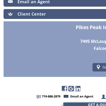
Email an Agent
Client Center
Pikes Peak 
7495 McLaugh
Falco
Ge
719-888-2879
Email an Agent
GET A Q