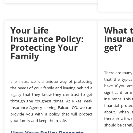
Your Life
What t
Insurance Policy:
insura
Protecting Your
get?
Family
There are many
that the typica
Life insurance is a unique way of protecting
have. If you are
the needs of your family and leaving behind a
significant form
legacy that they know they can trust to get
insurance. This
through the toughest times. At Pikes Peak
financial prote
Insurance Agency serving Falcon, CO, we can
about. When sh
provide you with a policy that will protect
there are a few 
your family and keep them safe.
should be carefu