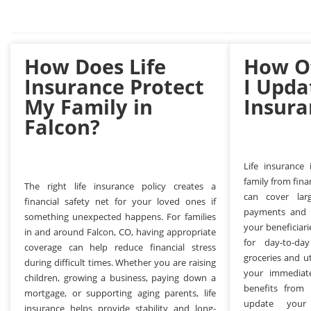
How Does Life
How O
Insurance Protect
I Upda
My Family in
Insura
Falcon?
Life insurance
family from finan
The right life insurance policy creates a
can cover lar
financial safety net for your loved ones if
payments and co
something unexpected happens. For families
your beneficiar
in and around Falcon, CO, having appropriate
for day-to-da
coverage can help reduce financial stress
groceries and ut
during difficult times. Whether you are raising
your immediat
children, growing a business, paying down a
benefits from 
mortgage, or supporting aging parents, life
update your 
insurance helps provide stability and long-