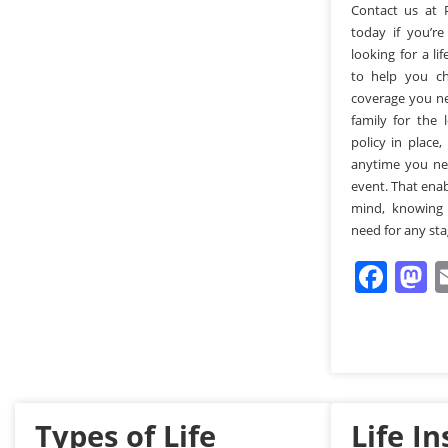
Contact us at 
today if you’r
looking for a li
to help you ch
coverage you ne
family for the
policy in place,
anytime you nee
event. That ena
mind, knowing
need for any stag
Fac
M
Types of Life
Life I