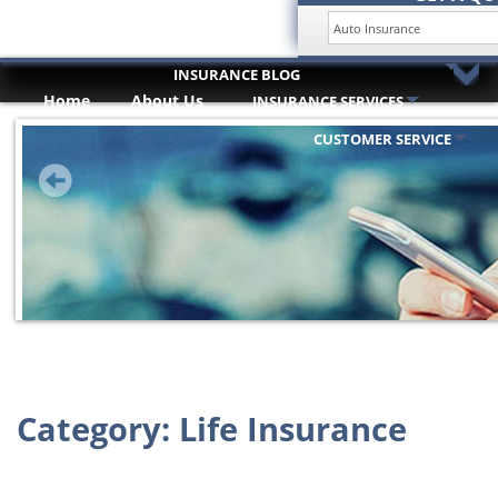
INSURANCE BLOG
Home
About Us
INSURANCE SERVICES
HOME
Trusted Partners
ABOUT US
CUSTOMER SERVICE
INSURANCE SERVICES
TRUSTED PARTNERS
CUSTOMER SERVICE
COMPARE QUOTES
INSURANCE BLOG
CONTACT US
Category:
Life Insurance