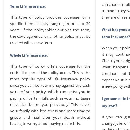
can choose multi
Term Life Insurance:
a minor, they wi
they are of age 
This type of policy provides coverage for a
specific term, usually ranging from 1 to 30
What happens at
years. If the policyholder outlives the term,
the coverage ends, or another policy must be
term insurance?
created with a new term.
When your polic
it may continu
Whole Life Insurance:
Check your ori
This type of policy offers coverage for the
what happens.
entire lifespan of the policyholder. This is the
continue, but i
most popular type of life insurance policy
expensive. It is
since you can borrow money against the cash
a new policy wit
value of your policy, which can assist you in
paying off certain bills, such as your mortgage
I get some life 
or vehicle before you pass away. This leaves
my own?
your family with less stress and more time to
If you can gua
grieve and heal after your death without
change jobs or 
having to worry about paying major bills.
under or be acq