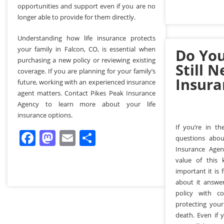
opportunities and support even if you are no
longer able to provide for them directly.
Understanding how life insurance protects
your family in Falcon, CO, is essential when
Do You
purchasing a new policy or reviewing existing
Still N
coverage. If you are planning for your family’s
Insura
future, working with an experienced insurance
agent matters. Contact Pikes Peak Insurance
Agency to learn more about your life
insurance options.
If you’re in t
Facebook
Mastodon
Email
Share
questions abou
Insurance Age
value of this
important it is
about it answe
policy with c
protecting your
death. Even if 