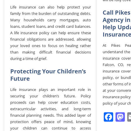
Life insurance can also help protect your
Call Pike
family from the burden of outstanding debts.
Agency in
Many households carry mortgages, auto
Help Upda
loans, student loans, and credit card balances.
A life insurance policy can help ensure these
Insurance
financial obligations are addressed, allowing
At Pikes Pea
your loved ones to focus on healing rather
understand the 
than making difficult financial decisions
insurance cover
during a time of grief.
Falcon, CO, re
Protecting Your Children’s
insurance cover
Future
policy, or bundl
other forms of 
Life insurance plays an important role in
at your conveni
securing your children’s future. Policy
insurance policy
proceeds can help cover education costs,
policy of your ch
extracurricular activities, and long-term
Fac
M
financial planning needs. This added layer of
protection offers peace of mind, knowing
your children can continue to access