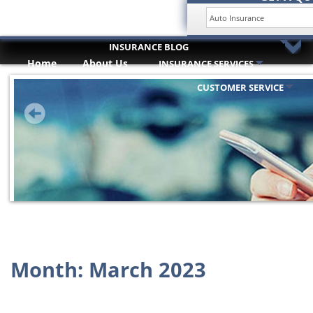
INSURANCE BLOG
Home
About Us
INSURANCE SERVICES
HOME
Trusted Partners
ABOUT US
CUSTOMER SERVICE
INSURANCE SERVICES
TRUSTED PARTNERS
CUSTOMER SERVICE
COMPARE QUOTES
INSURANCE BLOG
CONTACT US
Month:
March 2023