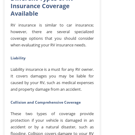
Insurance Coverage
Available
RV insurance is similar to car insurance;
however, there are several specialized
coverage options that you should consider
when evaluating your RV insurance needs.
Liability
Liability insurance is a must for any RV owner.
It covers damages you may be liable for
caused by your RV, such as medical expenses
and property damage from an accident.
Collision and Comprehensive Coverage
These two types of coverage provide
protection if your vehicle is damaged in an
accident or by a natural disaster, such as
flooding. Collision covers damage to your RV