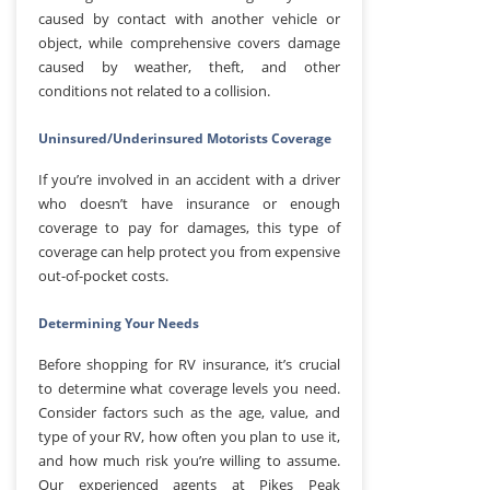
caused by contact with another vehicle or
object, while comprehensive covers damage
caused by weather, theft, and other
conditions not related to a collision.
Uninsured/Underinsured Motorists Coverage
If you’re involved in an accident with a driver
who doesn’t have insurance or enough
coverage to pay for damages, this type of
coverage can help protect you from expensive
out-of-pocket costs.
Determining Your Needs
Before shopping for RV insurance, it’s crucial
to determine what coverage levels you need.
Consider factors such as the age, value, and
type of your RV, how often you plan to use it,
and how much risk you’re willing to assume.
Our experienced agents at Pikes Peak