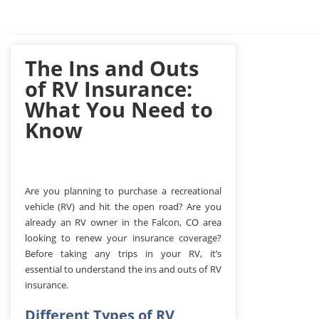
The Ins and Outs
of RV Insurance:
What You Need to
Know
Are you planning to purchase a recreational
vehicle (RV) and hit the open road? Are you
already an RV owner in the Falcon, CO area
looking to renew your insurance coverage?
Before taking any trips in your RV, it’s
essential to understand the ins and outs of RV
insurance.
Different Types of RV