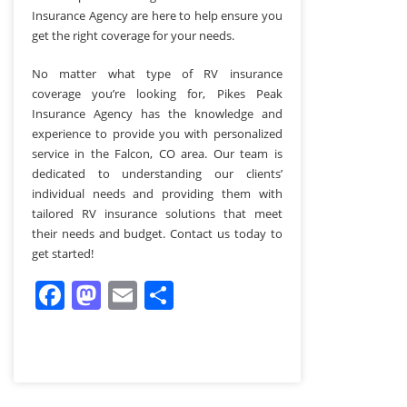
Insurance Agency are here to help ensure you
get the right coverage for your needs.
No matter what type of RV insurance
coverage you’re looking for, Pikes Peak
Insurance Agency has the knowledge and
experience to provide you with personalized
service in the Falcon, CO area. Our team is
dedicated to understanding our clients’
individual needs and providing them with
tailored RV insurance solutions that meet
their needs and budget. Contact us today to
get started!
Facebook
Mastodon
Email
Share