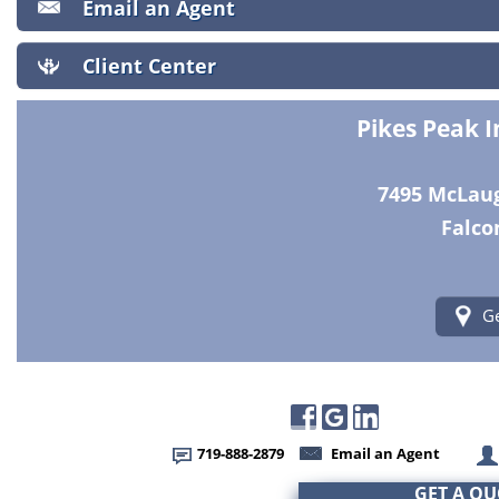
Email an Agent
Client Center
Pikes Peak 
7495 McLaugh
Falco
Ge
719-888-2879
Email an Agent
GET A Q