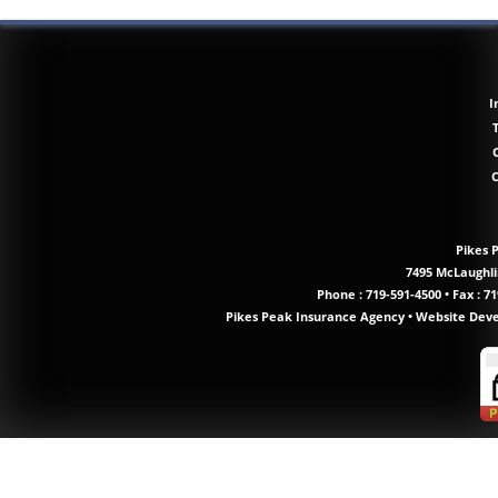
I
Pikes 
7495 McLaughlin
Phone :
719-591-4500
•
Fax : 71
Pikes Peak Insurance Agency
•
Website Dev