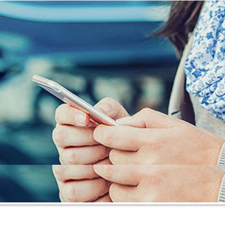
Insurance Blog
Contact Us