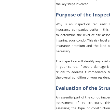
the key steps involved.
Purpose of the Inspec
Why is an inspection required? It
Insurance companies perform this 
to determine the level of risk asso
insuring your condo. This risk level a
insurance premium and the kind o
necessary.
The inspection will identify any exis
in your condo. If severe damage is 
crucial to address it immediately t
the overall condition of your residenc
Evaluation of the Stru
An essential part of the condo inspec
assessment of its structure. Thi
assessing the type of construction