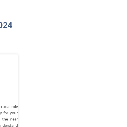
024
o
rucial role
cy for your
n the near
understand