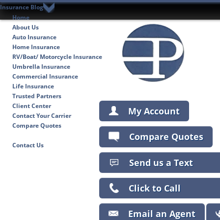
Insurance Blog
Home
About Us
Auto Insurance
Home Insurance
RV/Boat/ Motorcycle Insurance
Umbrella Insurance
Commercial Insurance
Life Insurance
Trusted Partners
Client Center
My Account
Contact Your Carrier
Compare Quotes
Compare Quotes
Insurance Blog
Contact Us
Send us a Text
Click to Call
Email an Agent