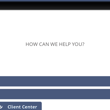
HOW CAN WE HELP YOU?
View Policies
Print ID Cards
Add Driver
Make a Payment
File a Claim
Client Center