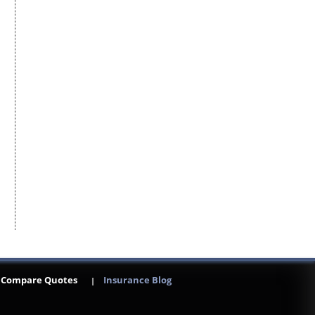
Compare Quotes
Insurance Blog