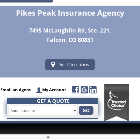
Pikes Peak Insurance Agency
7495 McLaughlin Rd, Ste. 221,
Falcon, CO 80831
Get Directions
Email an Agent
My Account
GET A QUOTE
GO
Insurance Services
Trusted Partners
Customer Servi