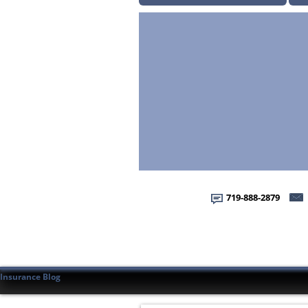
719-888-2879
Insurance Blog
Home
Home
About Us
About Us