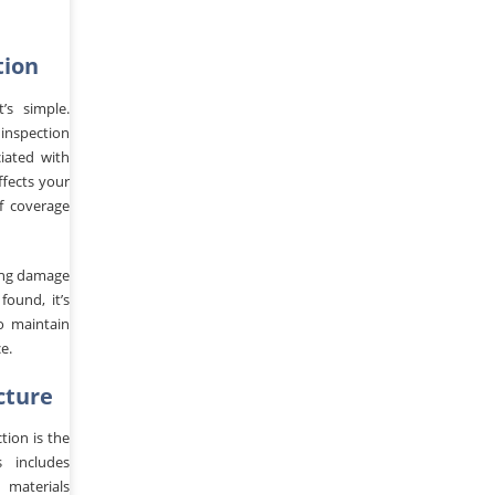
tion
’s simple.
inspection
ciated with
ffects your
f coverage
ting damage
found, it’s
o maintain
e.
cture
tion is the
s includes
 materials