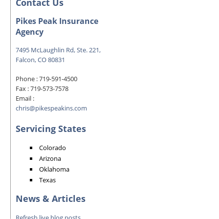
Contact Us
Pikes Peak Insurance
Agency
7495 McLaughlin Rd, Ste. 221,
Falcon, CO 80831
Phone :
719-591-4500
Fax :
719-573-7578
Email :
chris@pikespeakins.com
Servicing States
Colorado
Arizona
Oklahoma
Texas
News & Articles
Refresh live blog posts