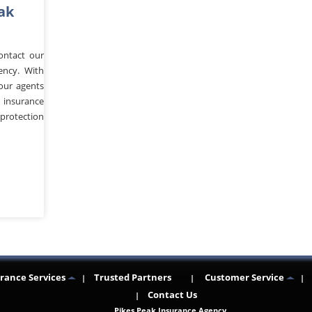
ak
ontact our
ency. With
 our agents
 insurance
protection
n
re
rance Services
Trusted Partners
Customer Service
Contact Us
Pikes Peak Insurance Agency