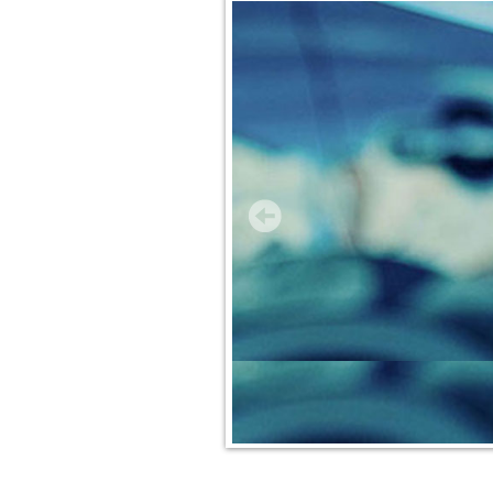
Insurance Services
Trusted Partners
Customer Service
Compare Quotes
Insurance Blog
Contact Us