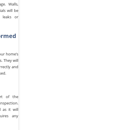
ge. Walls,
als will be
o leaks or
formed
our home’s
. They will
rrectly and
sed.
ort of the
nspection.
 as it will
uires any