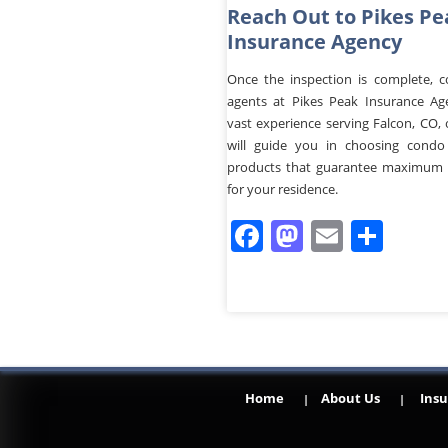
Reach Out to Pikes Pe
Insurance Agency
Once the inspection is complete, c
agents at Pikes Peak Insurance Ag
vast experience serving Falcon, CO,
will guide you in choosing condo
products that guarantee maximum 
for your residence.
Facebook
Mastodo
Email
Sha
Home
About Us
Insu