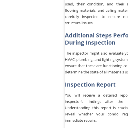
used, their condition, and their a
flooring materials, and ceiling materi
carefully inspected to ensure n
structural issues.
Additional Steps Per
During Inspection
The inspector might also evaluate y
HVAC, plumbing, and lighting systems
ensure that these are functioning co
determine the state of all materials u
Inspection Report
You will receive a detailed rep
inspector’s findings after the i
Understanding this report is crucial
reveal whether your condo req
immediate repairs.