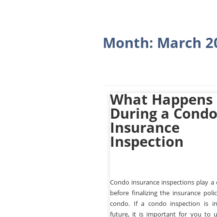
Month:
March 2
What Happens
During a Cond
Insurance
Inspection
Condo insurance inspections play a c
before finalizing the insurance poli
condo. If a condo inspection is i
future, it is important for you to 