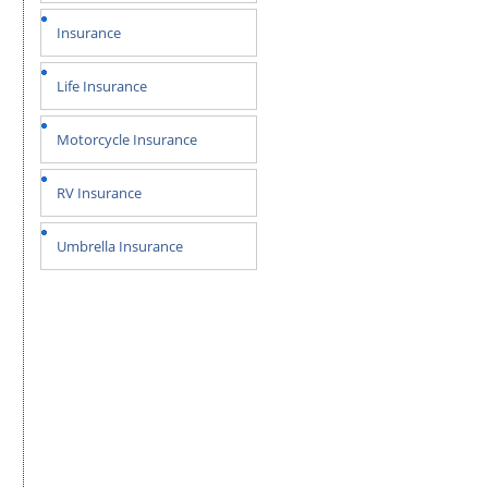
Insurance
Life Insurance
Motorcycle Insurance
RV Insurance
Umbrella Insurance