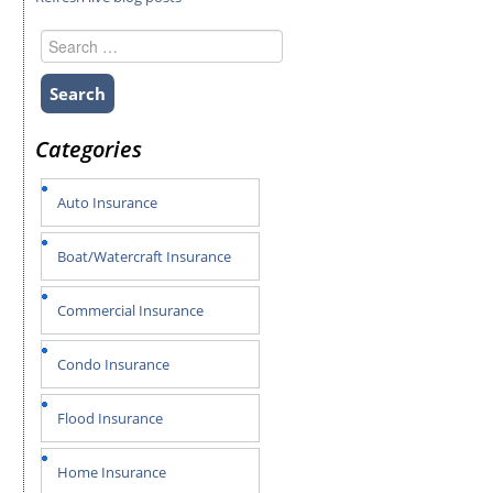
Search
for:
Categories
Auto Insurance
Boat/Watercraft Insurance
Commercial Insurance
Condo Insurance
Flood Insurance
Home Insurance