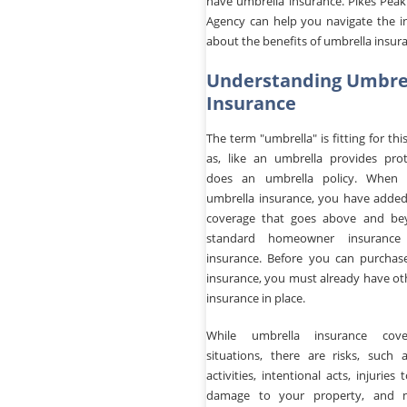
have umbrella insurance. Pikes Peak
Agency can help you navigate the i
about the benefits of umbrella insur
Understanding Umbre
Insurance
The term "umbrella" is fitting for thi
as, like an umbrella provides prot
does an umbrella policy. When
umbrella insurance, you have added 
coverage that goes above and be
standard homeowner insurance
insurance. Before you can purchas
insurance, you must already have othe
insurance in place.
While umbrella insurance cov
situations, there are risks, such a
activities, intentional acts, injuries 
damage to your property, and 