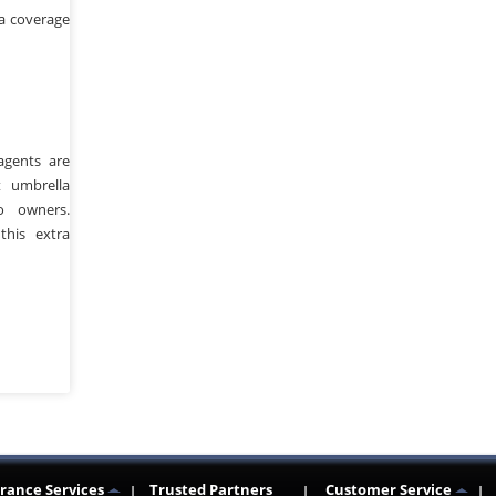
a coverage
agents are
 umbrella
o owners.
this extra
n
re
rance Services
Trusted Partners
Customer Service