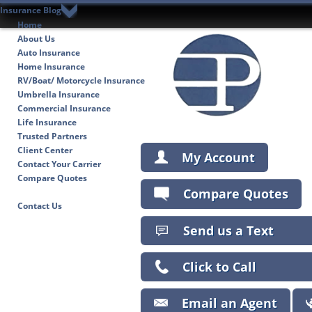
Insurance Blog
Home
About Us
Auto Insurance
Home Insurance
RV/Boat/ Motorcycle Insurance
Umbrella Insurance
Commercial Insurance
Life Insurance
Trusted Partners
Client Center
My Account
Contact Your Carrier
Compare Quotes
Compare Quotes
Insurance Blog
Contact Us
Send us a Text
Click to Call
Email an Agent