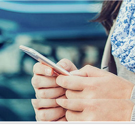
Insurance Blog
Contact Us