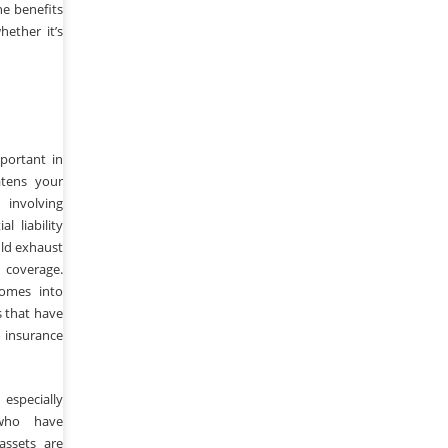
he benefits
ether it’s
mportant in
atens your
involving
l liability
uld exhaust
 coverage.
comes into
s that have
 insurance
especially
who have
assets are