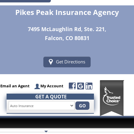
Pikes Peak Insurance Agency
7495 McLaughlin Rd, Ste. 221,
Falcon, CO 80831
Get Directions
Email an Agent
My Account
GET A QUOTE
GO
Insurance Services
Trusted Partners
Customer Servi