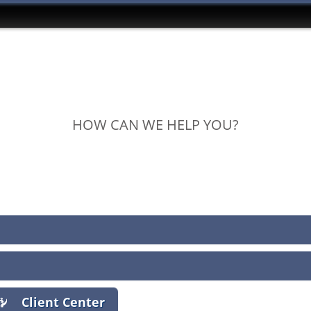
HOW CAN WE HELP YOU?
View Policies
Print ID Cards
Add Driver
Make a Payment
File a Claim
Client Center