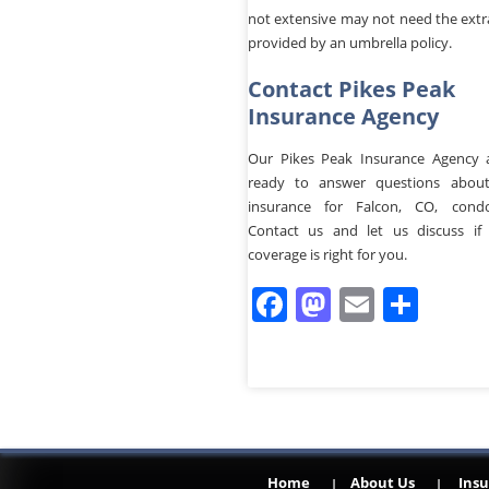
not extensive may not need the extr
provided by an umbrella policy.
Contact Pikes Peak
Insurance Agency
Our Pikes Peak Insurance Agency 
ready to answer questions about
insurance for Falcon, CO, cond
Contact us and let us discuss if 
coverage is right for you.
Facebook
Mastodo
Email
Sha
Home
About Us
Insu