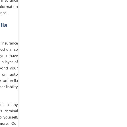
 Insurance
nformation
ance.
lla
s insurance
ection, so
 you have
a layer of
yond your
 or auto
e umbrella
r liability
ers many
s criminal
to yourself,
more. Our