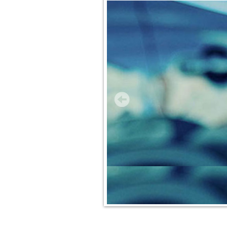
Insurance Services
Trusted Partners
Customer Service
Compare Quotes
Insurance Blog
Contact Us