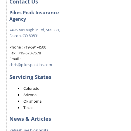
Contact Us
Pikes Peak Insurance
Agency
7495 McLaughlin Rd, Ste. 221,
Falcon, CO 80831
Phone :
719-591-4500
Fax :
719-573-7578
Email :
chris@pikespeakins.com
Servicing States
Colorado
Arizona
Oklahoma
Texas
News & Articles
Refresh live blog posts