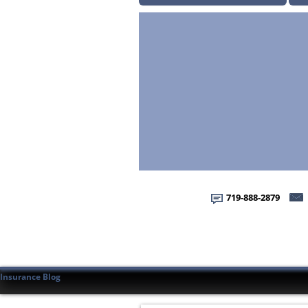
719-888-2879
Insurance Blog
Home
Home
About Us
About Us