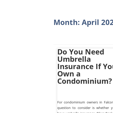
Month:
April 20
Do You Need
Umbrella
Insurance If Y
Own a
Condominium?
For condominium owners in Falco
question to consider is whether 