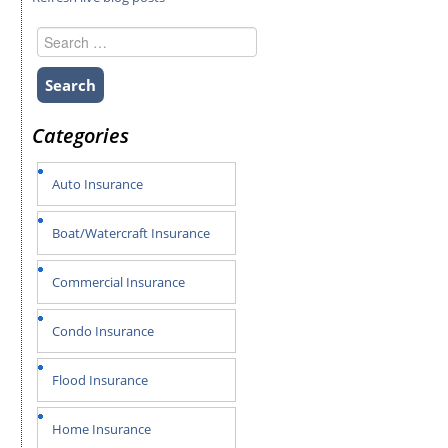
Search
for:
Categories
Auto Insurance
Boat/Watercraft Insurance
Commercial Insurance
Condo Insurance
Flood Insurance
Home Insurance