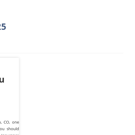
25
ou
n, CO, one
you should