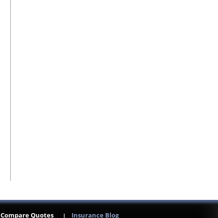
Compare Quotes
Insurance Blog