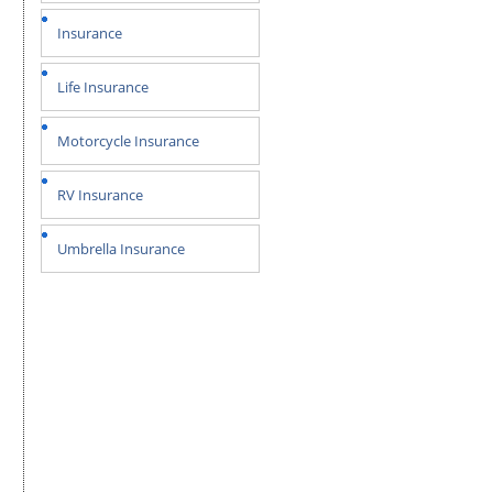
Insurance
Life Insurance
Motorcycle Insurance
RV Insurance
Umbrella Insurance