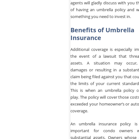
agents will gladly discuss with you t
of having an umbrella policy and wh
something you need to invest in.
Benefits of Umbrella
Insurance
Additional coverage is especially i
the event of a lawsuit that thre
assets. A situation may occur, 
damages or resulting in a substantia
claim being filed against you that co
the limits of your current standard
This is when an umbrella policy 
play. The policy will cover those cost
exceeded your homeowner’s or auto
coverage.
An umbrella insurance policy is 
important for condo owners 
substantial assets. Owners whose 