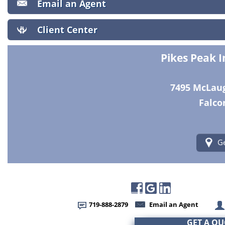
Email an Agent
Client Center
Pikes Peak 
7495 McLaugh
Falco
Ge
719-888-2879
Email an Agent
GET A Q