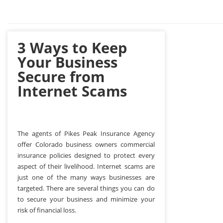
3 Ways to Keep
Your Business
Secure from
Internet Scams
The agents of Pikes Peak Insurance Agency
offer Colorado business owners commercial
insurance policies designed to protect every
aspect of their livelihood. Internet scams are
just one of the many ways businesses are
targeted. There are several things you can do
to secure your business and minimize your
risk of financial loss.