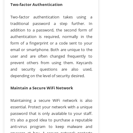
Two-factor Authentication
Two-factor authentication takes using a
traditional password a step further. In
addition to a password, the second form of
authentication is required, normally in the
form of a fingerprint or a code sent to your
email or smartphone. Both are unique to the
user and are often changed frequently to
prevent others from using them. Keycards
and security questions are also used,
depending on the level of security desired.
Maintain a Secure WiFi Network
Maintaining a secure WiFi network is also
essential. Protect your network with a unique
password that is only available to your staff.
It’s also a good idea to purchase a reputable
anti-virus program to keep malware and
spyware at bay. A secure network protects