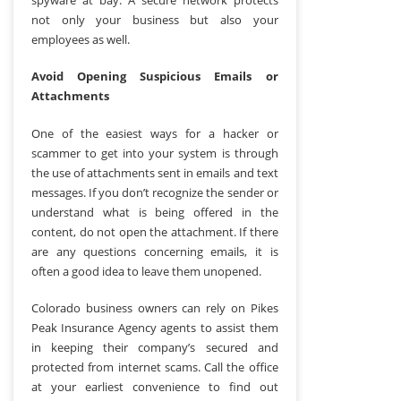
not only your business but also your
employees as well.
Avoid Opening Suspicious Emails or
Attachments
One of the easiest ways for a hacker or
scammer to get into your system is through
the use of attachments sent in emails and text
messages. If you don’t recognize the sender or
understand what is being offered in the
content, do not open the attachment. If there
are any questions concerning emails, it is
often a good idea to leave them unopened.
Colorado business owners can rely on Pikes
Peak Insurance Agency agents to assist them
in keeping their company’s secured and
protected from internet scams. Call the office
at your earliest convenience to find out