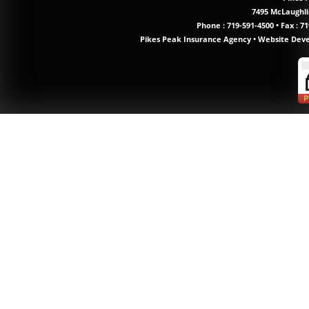
7495 McLaughlin
Phone :
719-591-4500
•
Fax : 71
Pikes Peak Insurance Agency
•
Website Dev