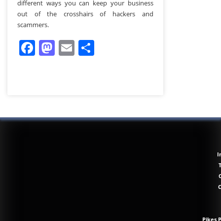
different ways you can keep your business
out of the crosshairs of hackers and
scammers.
Facebook
Mastodon
Email
Share
I
Pikes 