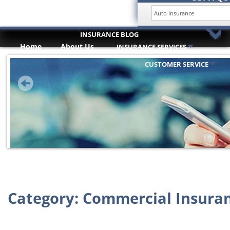
INSURANCE BLOG
Home
About Us
INSURANCE SERVICES
HOME
Trusted Partners
ABOUT US
CUSTOMER SERVICE
INSURANCE SERVICES
TRUSTED PARTNERS
CUSTOMER SERVICE
COMPARE QUOTES
INSURANCE BLOG
CONTACT US
Category:
Commercial Insura