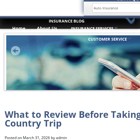
INSURANCE BLOG
Home
About Us
INSURANCE SERVICES
HOME
Trusted Partners
ABOUT US
CUSTOMER SERVICE
INSURANCE SERVICES
TRUSTED PARTNERS
CUSTOMER SERVICE
COMPARE QUOTES
INSURANCE BLOG
CONTACT US
What to Review Before Taking
Country Trip
Posted on
March 31, 2026
by
admin