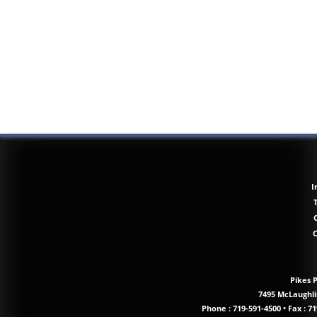
I
Pikes 
7495 McLaughlin
Phone :
719-591-4500
•
Fax : 71