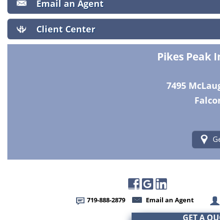
Email an Agent
Client Center
Pikes Peak 
7495 McLaugh
Falco
Ge
719-888-2879
Email an Agent
GET A Q