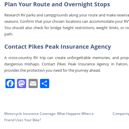
Plan Your Route and Overnight Stops
Research RV parks and campgrounds along your route and make reservatio
seasons. Confirm that your chosen locations can accommodate your RV’s
You should also check for bridge height restrictions, weight limits, or r
path.
Contact Pikes Peak Insurance Agency
A cross-country RV trip can create unforgettable memories, and prop
dangerous mishaps. Contact Pikes Peak Insurance Agency in Falcon
provides the protection you need for the journey ahead.
Facebook
Mastodon
Email
Share
Post
Motorcycle Insurance Coverage: What Happens When a
Comparing
navigation
Friend Uses Your Bike?