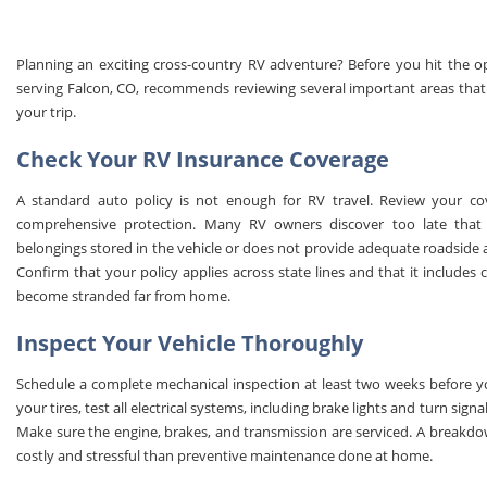
Planning an exciting cross-country RV adventure? Before you hit the o
serving Falcon, CO, recommends reviewing several important areas that 
your trip.
Check Your RV Insurance Coverage
A standard auto policy is not enough for RV travel. Review your covera
comprehensive protection. Many RV owners discover too late that 
belongings stored in the vehicle or does not provide adequate roadside as
Confirm that your policy applies across state lines and that it include
become stranded far from home.
Inspect Your Vehicle Thoroughly
Schedule a complete mechanical inspection at least two weeks before yo
your tires, test all electrical systems, including brake lights and turn signa
Make sure the engine, brakes, and transmission are serviced. A breakdo
costly and stressful than preventive maintenance done at home.