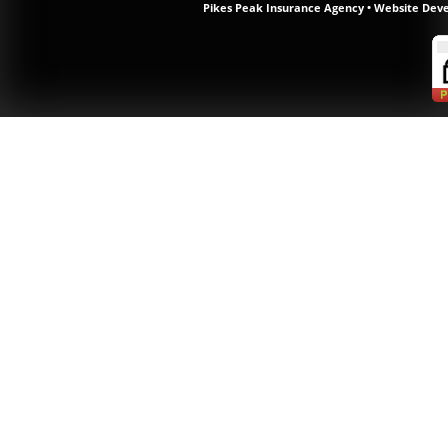
Pikes Peak Insurance Agency
•
Website Dev